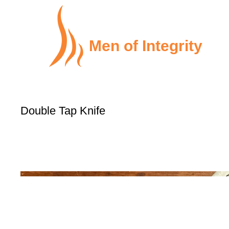
Men of Integrity
Double Tap Knife