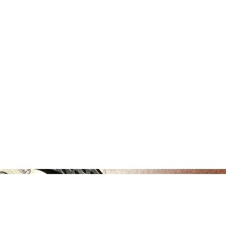
Home
About
Registration
MOI Swag
Man Alive
Silen