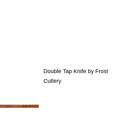
t Auction
Our Sponsors
Contact Us
Double Tap Knife by Frost
Cutlery