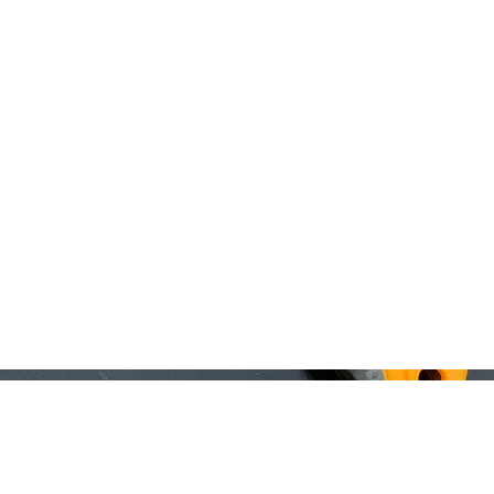
Home
About
Registration
MOI Swag
Man Alive
Silen