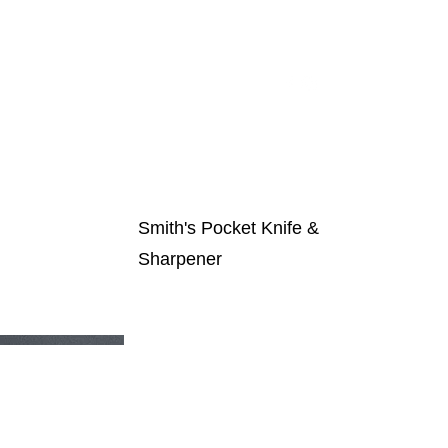
t Auction
Our Sponsors
Contact Us
Smith's Pocket Knife &
Sharpener