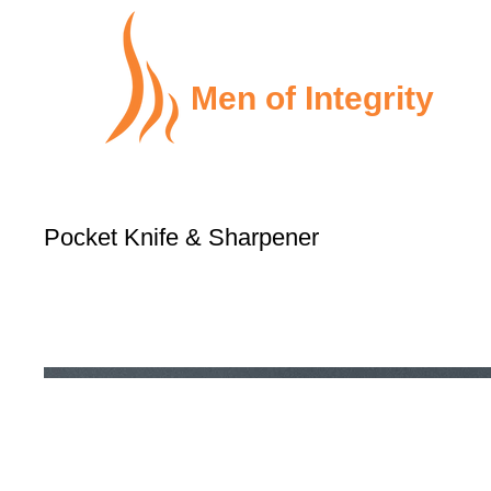
Men of Integrity
Pocket Knife & Sharpener