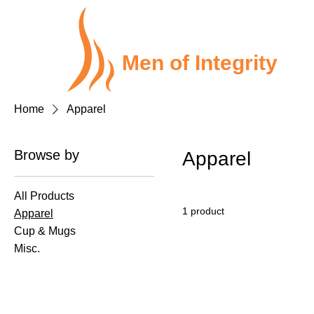
Men of Integrity
Home
Apparel
Browse by
Apparel
All Products
1 product
Apparel
Cup & Mugs
Misc.