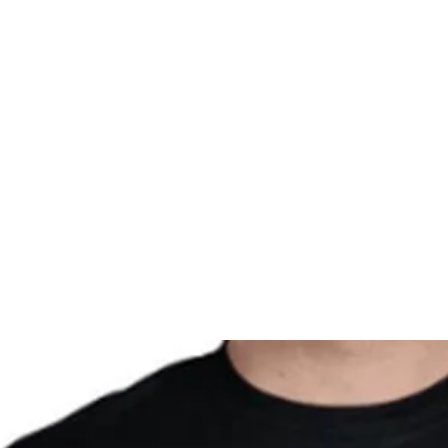
Home
About
Registration
MOI Swag
Man Alive
Silen