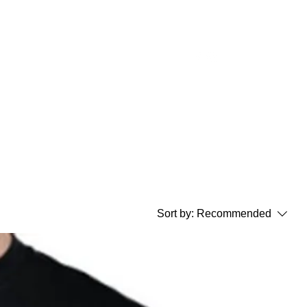
t Auction
Our Sponsors
Contact Us
Sort by:
Recommended